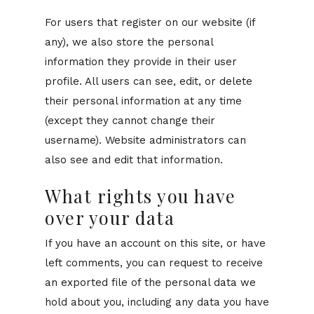
For users that register on our website (if
any), we also store the personal
information they provide in their user
profile. All users can see, edit, or delete
their personal information at any time
(except they cannot change their
username). Website administrators can
also see and edit that information.
What rights you have
over your data
If you have an account on this site, or have
left comments, you can request to receive
an exported file of the personal data we
hold about you, including any data you have