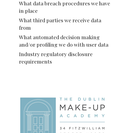
What data breach procedures we have
in place
What third parties we receive data
from
What automated decision making
and/or profiling we do with user data
Industry regulatory disclosure
requirements