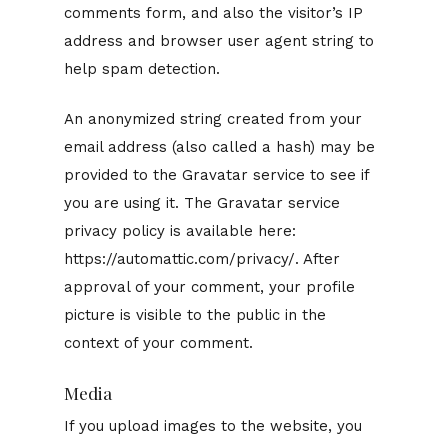
comments form, and also the visitor’s IP
address and browser user agent string to
help spam detection.
An anonymized string created from your
email address (also called a hash) may be
provided to the Gravatar service to see if
you are using it. The Gravatar service
privacy policy is available here:
https://automattic.com/privacy/. After
approval of your comment, your profile
picture is visible to the public in the
context of your comment.
Media
If you upload images to the website, you