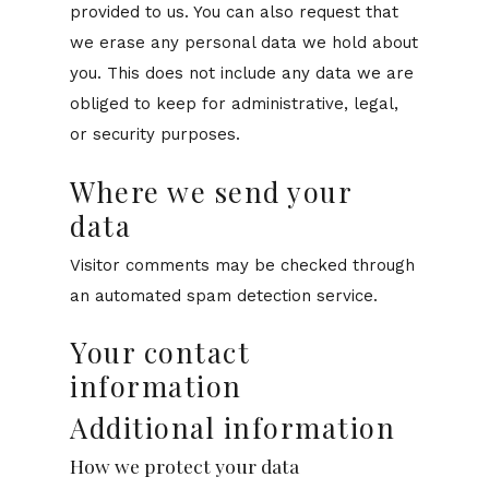
provided to us. You can also request that
we erase any personal data we hold about
you. This does not include any data we are
obliged to keep for administrative, legal,
or security purposes.
Where we send your
data
Visitor comments may be checked through
an automated spam detection service.
Your contact
information
Additional information
How we protect your data