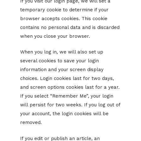
If you visit our login page, we will set a
temporary cookie to determine if your
browser accepts cookies. This cookie
contains no personal data and is discarded
when you close your browser.
When you log in, we will also set up
several cookies to save your login
information and your screen display
choices. Login cookies last for two days,
and screen options cookies last for a year.
If you select “Remember Me”, your login
will persist for two weeks. If you log out of
your account, the login cookies will be
removed.
If you edit or publish an article, an