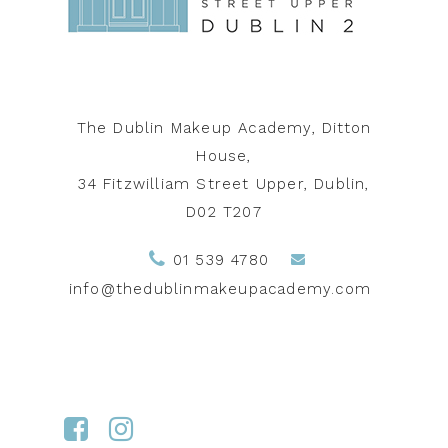
The Dublin Makeup Academy, Ditton
House,
34 Fitzwilliam Street Upper, Dublin,
D02 T207
01 539 4780
info@thedublinmakeupacademy.com