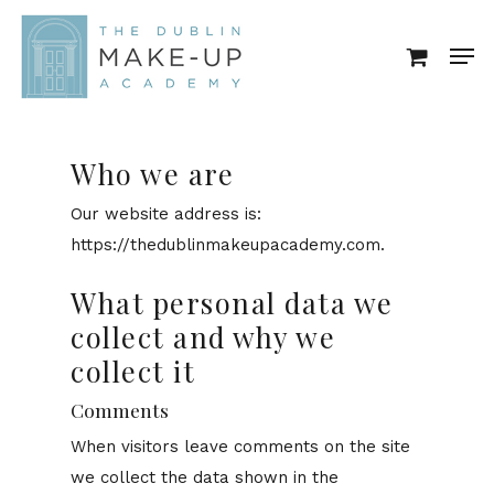
Skip
Men
to
Close
main
Menu
content
Who we are
Our website address is:
https://thedublinmakeupacademy.com.
What personal data we
collect and why we
collect it
Comments
When visitors leave comments on the site
we collect the data shown in the