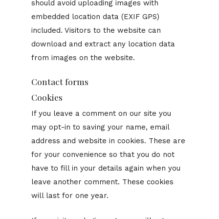
should avoid uploading images with
embedded location data (EXIF GPS)
included. Visitors to the website can
download and extract any location data
from images on the website.
Contact forms
Cookies
If you leave a comment on our site you
may opt-in to saving your name, email
address and website in cookies. These are
for your convenience so that you do not
have to fill in your details again when you
leave another comment. These cookies
will last for one year.