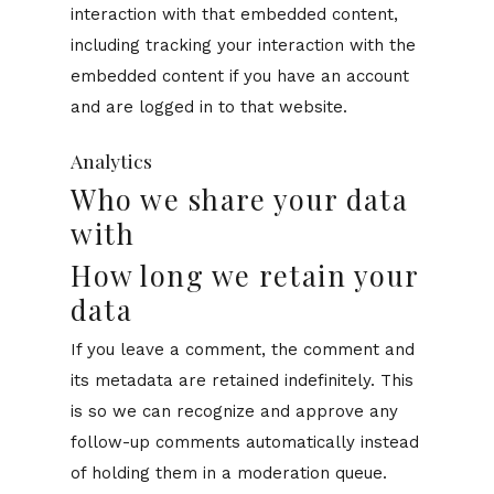
interaction with that embedded content,
including tracking your interaction with the
embedded content if you have an account
and are logged in to that website.
Analytics
Who we share your data
with
How long we retain your
data
If you leave a comment, the comment and
its metadata are retained indefinitely. This
is so we can recognize and approve any
follow-up comments automatically instead
of holding them in a moderation queue.