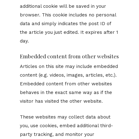
additional cookie will be saved in your
browser. This cookie includes no personal
data and simply indicates the post ID of
the article you just edited. It expires after 1
day.
Embedded content from other websites
Articles on this site may include embedded
content (e.g. videos, images, articles, etc.).
Embedded content from other websites
behaves in the exact same way as if the
visitor has visited the other website.
These websites may collect data about
you, use cookies, embed additional third-
party tracking, and monitor your