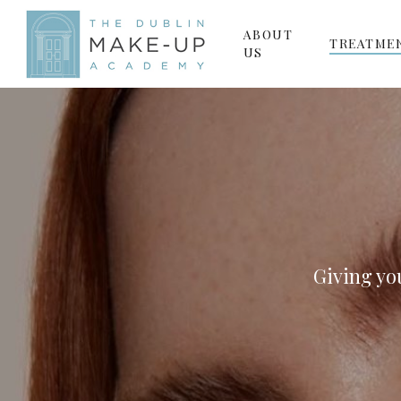
Skip
ABOUT
to
TREATME
US
main
content
Giving yo