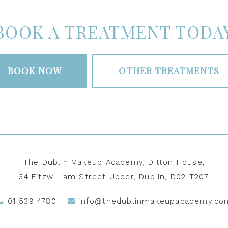
BOOK A TREATMENT TODA
BOOK NOW
OTHER TREATMENTS
The Dublin Makeup Academy, Ditton House,
34 Fitzwilliam Street Upper, Dublin, D02 T207
01 539 4780
info@thedublinmakeupacademy.co