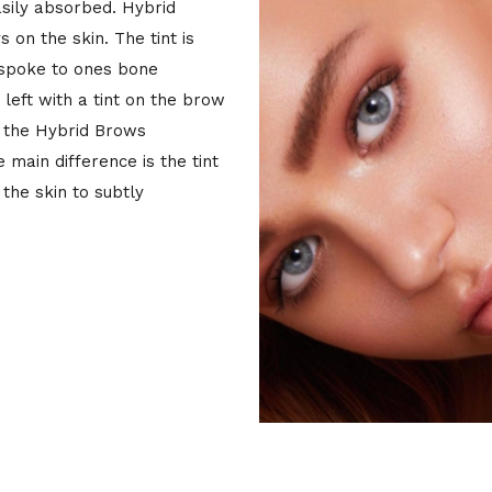
asily absorbed. Hybrid
 on the skin. The tint is
espoke to ones bone
 left with a tint on the brow
s the Hybrid Brows
main difference is the tint
the skin to subtly