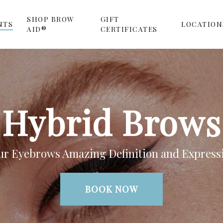
SHOP BROW
GIFT
NTS
LOCATION
AID®
CERTIFICATES
Hybrid Brows
ur Eyebrows Amazing Definition and Express
BOOK NOW