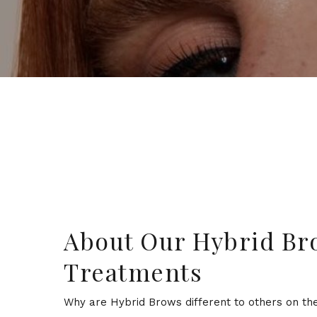
About Our Hybrid Br
Treatments
Why are Hybrid Brows different to others on the 