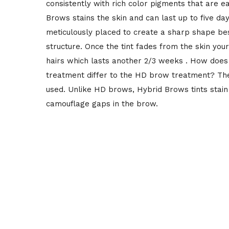
consistently with rich color pigments that are e
Brows stains the skin and can last up to five days
meticulously placed to create a sharp shape b
structure. Once the tint fades from the skin your
hairs which lasts another 2/3 weeks . How doe
treatment differ to the HD brow treatment? The 
used. Unlike HD brows, Hybrid Brows tints stain 
camouflage gaps in the brow.