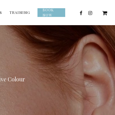
BOOK
facebook
instagram
S
TRAINING
NOW
ive Colour