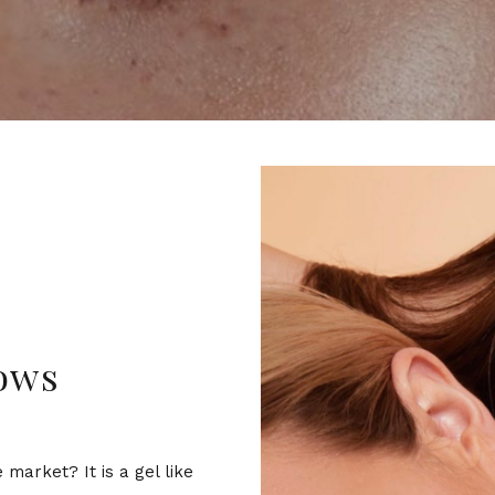
ows
market? It is a gel like