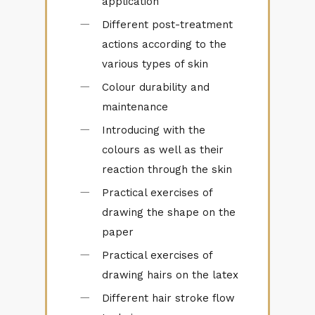
application
Different post-⁠treatment
actions according to the
various types of skin
Colour durability and
maintenance
Introducing with the
colours as well as their
reaction through the skin
Practical exercises of
drawing the shape on the
paper
Practical exercises of
drawing hairs on the latex
Different hair stroke flow