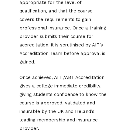
appropriate for the level of
qualification, and that the course
covers the requirements to gain
professional insurance. Once a training
provider submits their course for
accreditation, it is scrutinised by AIT’s
Accreditation Team before approval is
gained.
Once achieved, AIT /ABT Accreditation
gives a college immediate credibility,
giving students confidence to know the
course is approved, validated and
insurable by the UK and Ireland’s
leading membership and insurance
provider.