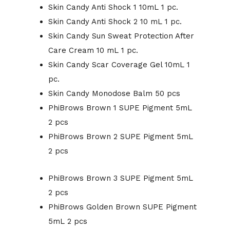
Skin Candy Anti Shock 1 10mL 1 pc.
Skin Candy Anti Shock 2 10 mL 1 pc.
Skin Candy Sun Sweat Protection After
Care Cream 10 mL 1 pc.
Skin Candy Scar Coverage Gel 10mL 1
pc.
Skin Candy Monodose Balm 50 pcs
PhiBrows Brown 1 SUPE Pigment 5mL
2 pcs
PhiBrows Brown 2 SUPE Pigment 5mL
2 pcs
PhiBrows Brown 3 SUPE Pigment 5mL
2 pcs
PhiBrows Golden Brown SUPE Pigment
5mL 2 pcs