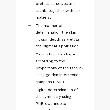
protect ourselves and
clients together with our
material
The manner of
determination the skin
incision depth as well as
the pigment application
Calculating the shape
according to the
proportions of the face by
using golden intersection
compass (1.618)
Digital determination of
the symmetry using
PhiBrows mobile