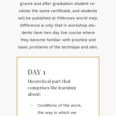
grame and af­ter grad­u­a­tion stu­dent re­
ceives the same cer­tifi­cate, and stu­dents
will be pub­lished at Phi­brows world map.
Dif­fer­ence is only that in work­shop stu­
dents have two-day live course where
they be­come fa­mil­iar with prac­tice and
ba­sic prob­lems of the tech­nique and skin.
DAY 1
theoretical part that
comprises the learning
about:
Conditions of the work,
the way in which we