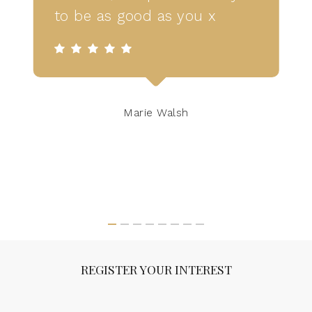
to be as good as you x
Marie Walsh
REGISTER YOUR INTEREST