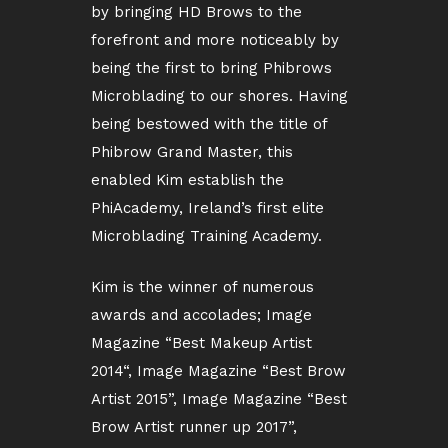
by bringing HD Brows to the
forefront and more noticeably by
being the first to bring Phibrows
Microblading to our shores. Having
being bestowed with the title of
Phibrow Grand Master, this
enabled Kim establish the
PhiAcademy, Ireland’s first elite
Microblading Training Academy.
Kim is the winner of numerous
awards and accolades; Image
Magazine “Best Makeup Artist
2014“, Image Magazine “Best Brow
Artist 2015”, Image Magazine “Best
Brow Artist runner up 2017”,