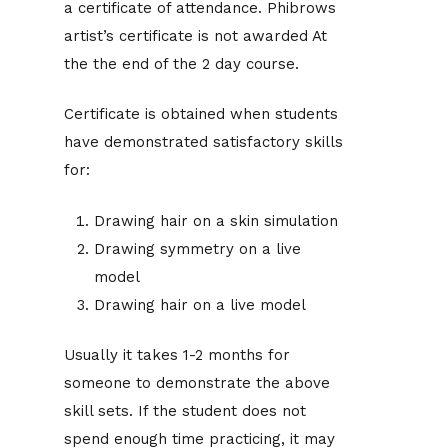
a certificate of attendance. Phibrows
artist’s certificate is not awarded At
the the end of the 2 day course.
Certificate is obtained when students
have demonstrated satisfactory skills
for:
Drawing hair on a skin simulation
Drawing symmetry on a live
model
Drawing hair on a live model
Usually it takes 1-2 months for
someone to demonstrate the above
skill sets. If the student does not
spend enough time practicing, it may