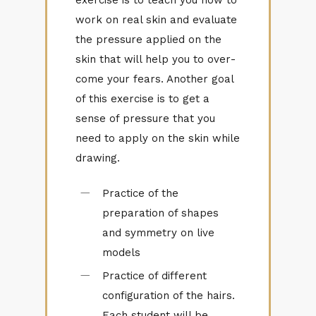
work on real skin and eval­u­ate
the pres­sure ap­plied on the
skin that will help you to over­
come your fears. An­other goal
of this ex­er­cise is to get a
sense of pres­sure that you
need to ap­ply on the skin while
draw­ing.
Practice of the
preparation of shapes
and symmetry on live
models
Practice of different
configuration of the hairs.
Each student will be