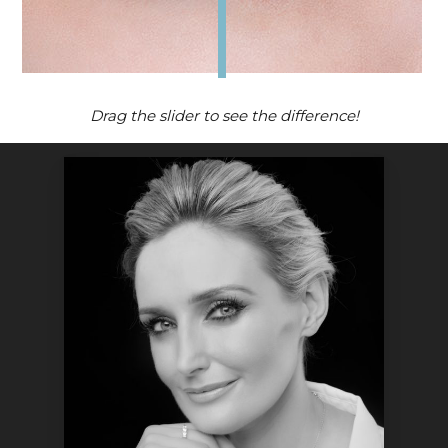
Drag the slider to see the difference!