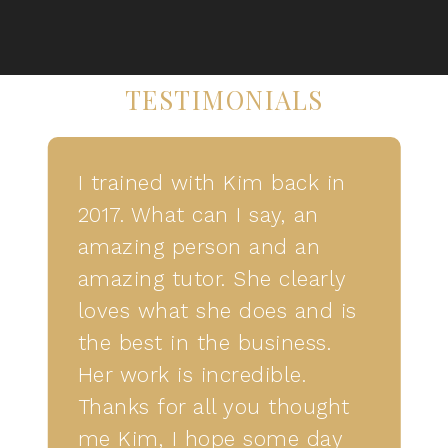
TESTIMONIALS
I trained with Kim back in
2017. What can I say, an
amazing person and an
amazing tutor. She clearly
loves what she does and is
the best in the business.
Her work is incredible.
Thanks for all you thought
me Kim, I hope some day