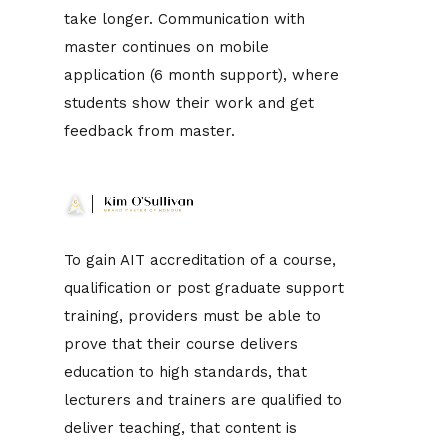
take longer. Communication with
master continues on mobile
application (6 month support), where
students show their work and get
feedback from master.
To gain AIT accreditation of a course,
qualification or post graduate support
training, providers must be able to
prove that their course delivers
education to high standards, that
lecturers and trainers are qualified to
deliver teaching, that content is