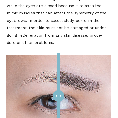
while the eyes are closed be­cause it re­laxes the
mimic mus­cles that can af­fect the sym­me­try of the
eye­brows. In or­der to suc­cess­fully per­form the
treat­ment, the skin must not be dam­aged or un­der­
go­ing re­gen­er­a­tion from any skin dis­ease, pro­ce­
dure or other prob­lems.