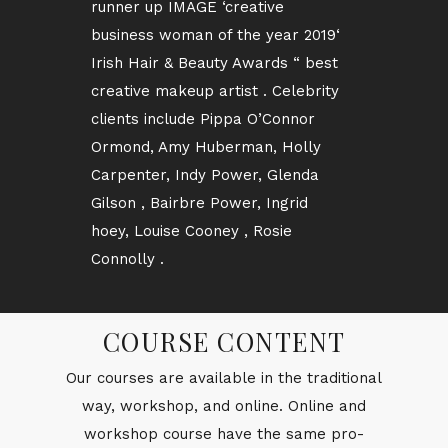
runner up IMAGE ‘creative
business woman of the year 2019‘
Irish Hair & Beauty Awards “ best
creative makeup artist . Celebrity
clients include Pippa O’Connor
Ormond, Amy Huberman, Holly
Carpenter, Indy Power, Glenda
Gilson , Bairbre Power, Ingrid
hoey, Louise Cooney , Rosie
Connolly .
COURSE CONTENT
Our courses are avail­able in the tra­di­tional
way, work­shop, and on­line. On­line and
work­shop course have the same pro­