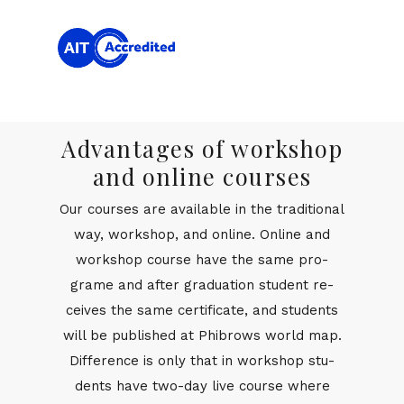
Advantages of workshop
and online courses
Our courses are avail­able in the tra­di­tional
way, work­shop, and on­line. On­line and
work­shop course have the same pro­
grame and af­ter grad­u­a­tion stu­dent re­
ceives the same cer­tifi­cate, and stu­dents
will be pub­lished at Phi­brows world map.
Dif­fer­ence is only that in work­shop stu­
dents have two-day live course where