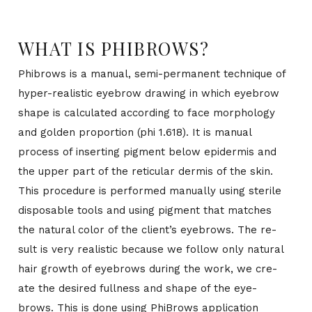
WHAT IS PHIBROWS?
Phi­brows is a man­ual, semi-per­ma­nent tech­nique of
hy­per-re­al­is­tic eye­brow draw­ing in which eye­brow
shape is cal­cu­lated ac­cord­ing to face mor­phol­ogy
and golden pro­por­tion (phi 1.618). It is man­ual
process of in­sert­ing pig­ment be­low epi­der­mis and
the up­per part of the retic­u­lar der­mis of the skin.
This pro­ce­dure is per­formed man­u­ally us­ing ster­ile
dis­pos­able tools and us­ing pig­ment that matches
the nat­ural color of the clien­t’s eye­brows. The re­
sult is very re­al­is­tic be­cause we fol­low only nat­ural
hair growth of eye­brows dur­ing the work, we cre­
ate the de­sired full­ness and shape of the eye­
brows. This is done us­ing Phi­Brows ap­pli­ca­tion