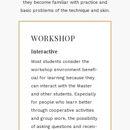
they be­come fa­mil­iar with prac­tice and
ba­sic prob­lems of the tech­nique and skin.
WORKSHOP
Interactive
Most stu­dents con­sider the
work­shop en­vi­ron­ment ben­e­fi­
cial for learn­ing be­cause they
can in­ter­act with the Mas­ter
and other stu­dents. Es­pe­cially
for peo­ple who learn bet­ter
through co­op­er­a­tive ac­tiv­i­ties
and group work, the pos­si­bil­ity
of ask­ing ques­tions and re­ceiv­