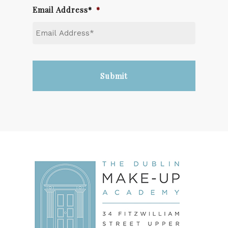
Email Address*
*