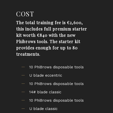
COST
The total
training
fee is €2,600,
this includes full premium starter
kit worth €840 with the new
Phibrows
tools. The starter kit
provides enough for up to 80
treatments.
10 PhiBrows disposable tools
U blade eccentric
10 PhiBrows disposable tools
14# blade classic
10 PhiBrows disposable tools
U blade classic