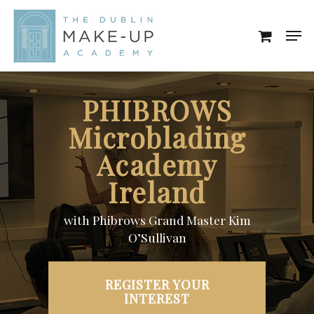
Skip
Men
to
Close
main
Menu
content
PHIBROWS
Microblading
Academy
Ireland
with Phibrows Grand Master Kim
O’Sullivan
REGISTER YOUR
INTEREST