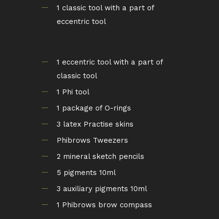
1 classic tool with a part of
eccentric tool
1 eccentric tool with a part of
classic tool
1 Phi tool
1 package of O-rings
3 latex Practise skins
Phibrows Tweezers
2 mineral sketch pencils
5 pigments 10ml
3 auxiliary pigments 10ml
1 Phibrows brow compass