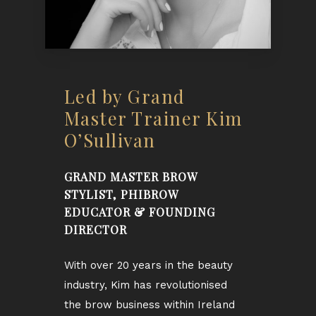
Led by Grand
Master Trainer Kim
O’Sullivan
GRAND MASTER BROW
STYLIST, PHIBROW
EDUCATOR & FOUNDING
DIRECTOR
With over 20 years in the beauty
industry, Kim has revolutionised
the brow business within Ireland