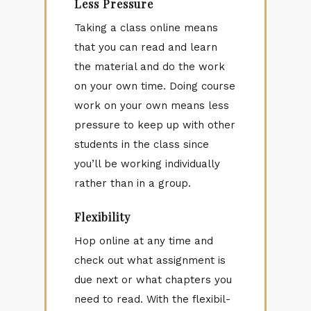
Less Pressure
Tak­ing a class on­line means
that you can read and learn
the ma­te­r­ial and do the work
on your own time. Do­ing course
work on your own means less
pres­sure to keep up with other
stu­dents in the class since
you’ll be work­ing in­di­vid­u­ally
rather than in a group.
Flexibility
Hop on­line at any time and
check out what as­sign­ment is
due next or what chap­ters you
need to read. With the flex­i­bil­