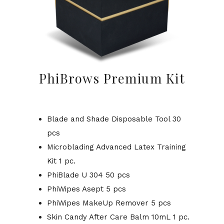
PhiBrows Premium Kit
Blade and Shade Disposable Tool 30
pcs
Microblading Advanced Latex Training
Kit 1 pc.
PhiBlade U 304 50 pcs
PhiWipes Asept 5 pcs
PhiWipes MakeUp Remover 5 pcs
Skin Candy After Care Balm 10mL 1 pc.