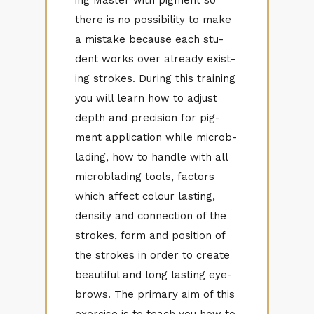
there is no pos­si­bil­ity to make
a mis­take be­cause each stu­
dent works over al­ready ex­ist­
ing strokes. Dur­ing this train­ing
you will learn how to ad­just
depth and pre­ci­sion for pig­
ment ap­pli­ca­tion while mi­crob­
lad­ing, how to han­dle with all
mi­crob­lad­ing tools, fac­tors
which af­fect colour last­ing,
den­sity and con­nec­tion of the
strokes, form and po­si­tion of
the strokes in or­der to cre­ate
beau­ti­ful and long last­ing eye­
brows. The pri­mary aim of this
ex­er­cise is to teach you how to