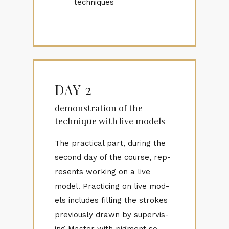
techniques
DAY 2
demonstration of the
technique with live models
The prac­ti­cal part, dur­ing the
sec­ond day of the course, rep­
re­sents work­ing on a live
model. Prac­tic­ing on live mod­
els in­cludes fill­ing the strokes
pre­vi­ously drawn by su­per­vis­
ing Mas­ter with pig­ment so