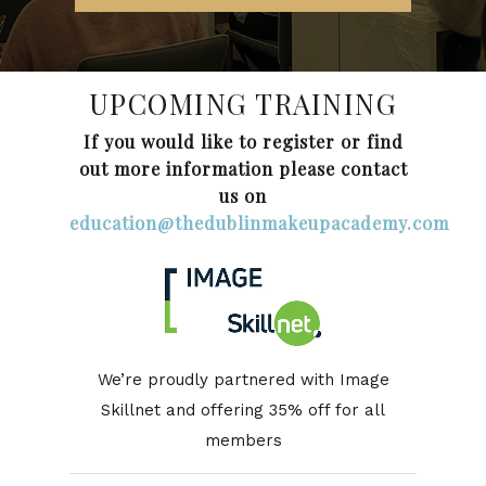
UPCOMING TRAINING
If you would like to register or find
out more information please contact
us on
education@thedublinmakeupacademy.com
We’re proudly partnered with Image
Skillnet and offering 35% off for all
members