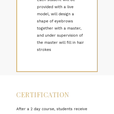
provided with a live
model, will design a
shape of eyebrows
together with a master,
and under supervision of
the master will fill in hair
strokes
CERTIFICATION
After a 2 day course, students receive