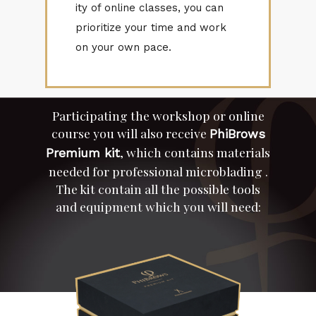
ity of on­line classes, you can
pri­or­i­tize your time and work
on your own pace.
Par­tic­i­pat­ing the work­shop or on­line
course you will also re­ceive
Phi­Brows
, which con­tains ma­te­ri­als
Pre­mium kit
needed for pro­fes­sional mi­crob­lad­ing .
The kit con­tain all the pos­si­ble tools
and equip­ment which you will need: