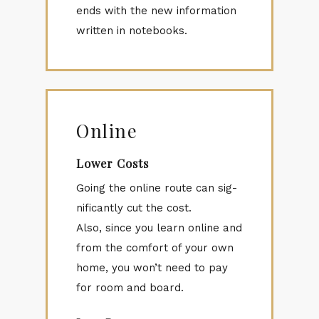
ends with the new in­for­ma­tion
writ­ten in note­books.
Online
Lower Costs
Go­ing the on­line route can sig­
nif­i­cantly cut the cost.
Also, since you learn on­line and
from the com­fort of your own
home, you won’t need to pay
for room and board.