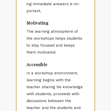
ing im­me­di­ate an­swers is im­
por­tant.
Motivating
The learn­ing at­mos­phere of
the work­shops helps stu­dents
to stay fo­cused and keeps
them mo­ti­vated.
Accessible
In a work­shop en­vi­ron­ment,
learn­ing be­gins with the
teacher shar­ing his knowl­edge
with stu­dents, pro­ceeds with
dis­cus­sions be­tween the
teacher and the stu­dents and