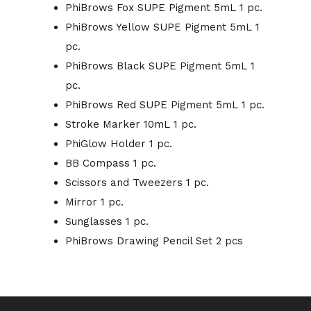
PhiBrows Fox SUPE Pigment 5mL 1 pc.
PhiBrows Yellow SUPE Pigment 5mL 1
pc.
PhiBrows Black SUPE Pigment 5mL 1
pc.
PhiBrows Red SUPE Pigment 5mL 1 pc.
Stroke Marker 10mL 1 pc.
PhiGlow Holder 1 pc.
BB Compass 1 pc.
Scissors and Tweezers 1 pc.
Mirror 1 pc.
Sunglasses 1 pc.
PhiBrows Drawing Pencil Set 2 pcs